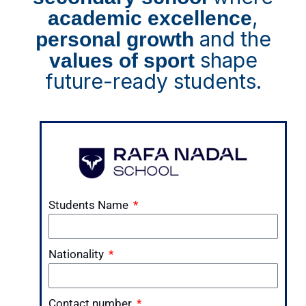
,
academic excellence
and the
personal growth
shape
values of sport
future-ready students.
Students Name
Nationality
Contact number