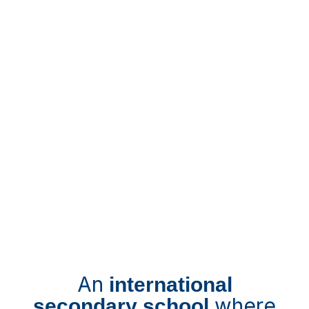
An
international
where
secondary school