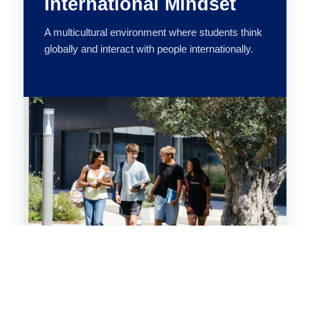
International Mindset
A multicultural environment where students think
globally and interact with people internationally.