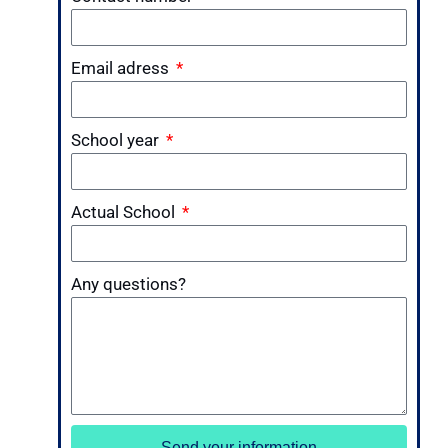
Email adress
School year
Actual School
Any questions?
Send your information