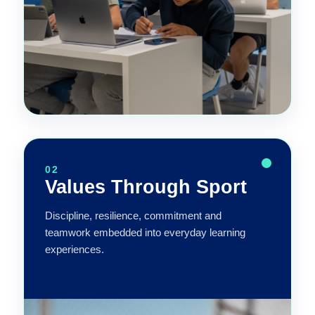
02
Values Through Sport
Discipline, resilience, commitment and
teamwork embedded into everyday learning
experiences.