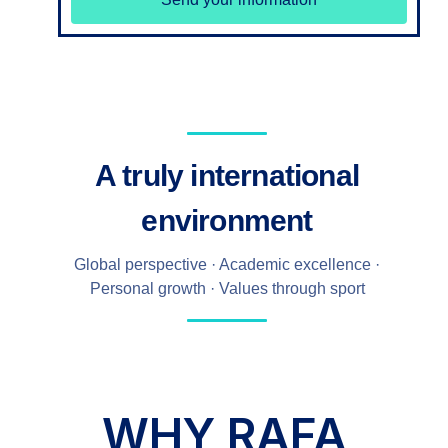
A truly international
environment
Global perspective · Academic excellence ·
Personal growth · Values through sport
WHY RAFA