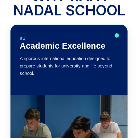
NADAL SCHOOL
01
Academic Excellence
A rigorous international education designed to
prepare students for university and life beyond
school.